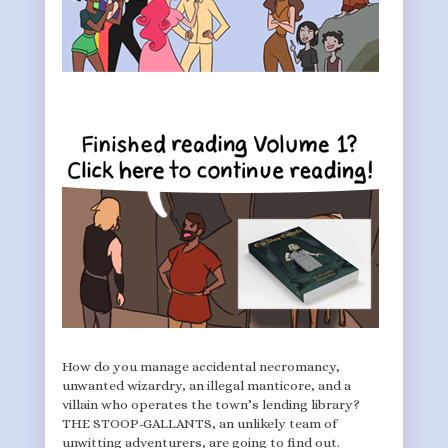
How do you manage accidental necromancy,
unwanted wizardry, an illegal manticore, and a
villain who operates the town’s lending library?
THE STOOP-GALLANTS, an unlikely team of
unwitting adventurers, are going to find out.