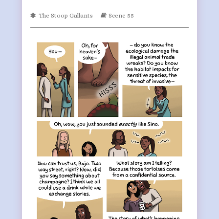
on
by
Webcomic
Webcomic
The Stoop Gallants
Scene 55
the
Collections
Storylines
author
of
Page
699,