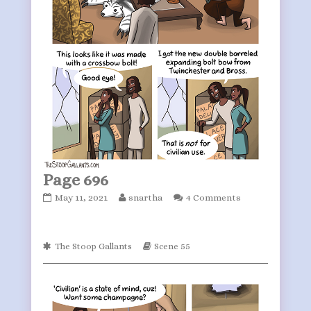
Page 696
Page
Read
May 11, 2021
snartha
4 Comments
696
more
published
posts
on
by
Webcomic
Webcomic
The Stoop Gallants
Scene 55
the
Collections
Storylines
author
of
Page
696,