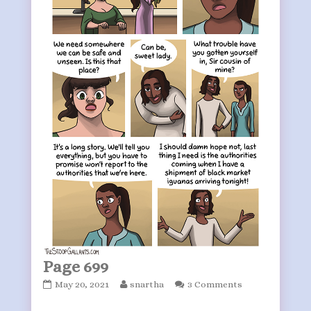
Page 699
Page
Read
May 20, 2021
snartha
3 Comments
699
more
published
posts