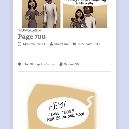
Page 700
Page
Read
May 25, 2021
snartha
3 Comments
700
more
published
posts
on
by
Webcomic
Webcomic
The Stoop Gallants
Scene 55
the
Collections
Storylines
author
of
Page
700,