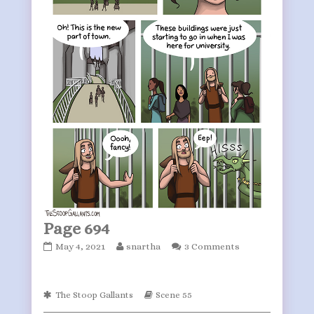
Page 694
Page
Read
May 4, 2021
snartha
3 Comments
694
more
published
posts
on
by
Webcomic
Webcomic
The Stoop Gallants
Scene 55
the
Collections
Storylines
author