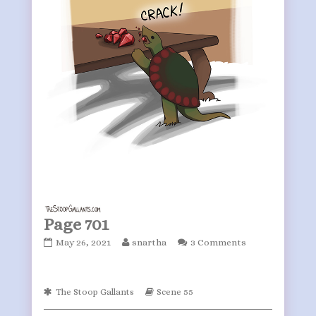
Page 701
Page
Read
May 26, 2021
snartha
3 Comments
701
more
published
posts
on
by
Webcomic
Webcomic
The Stoop Gallants
Scene 55
the
Collections
Storylines
author