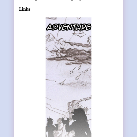
Links