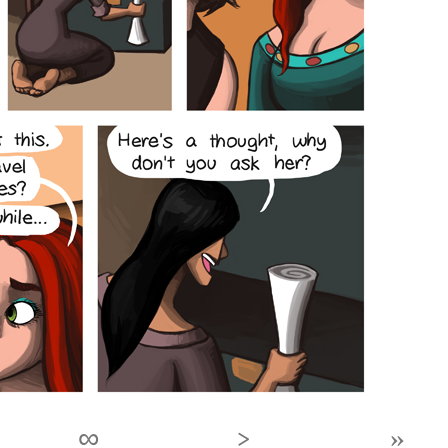
∞
›
»