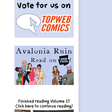
Sidebar