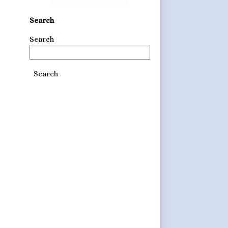
Search
Search
Search