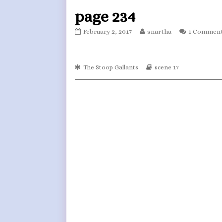
page 234
page
Read
February 2, 2017
snartha
1 Commen
234
more
published
posts
on
by
Webcomic
the
Webcomic
The Stoop Gallants
scene 17
Collections
Storylines
author
of
page
234,