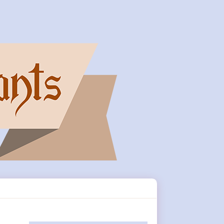
Primary