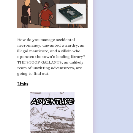
How do you manage accidental
necromancy, unwanted wizardry, an
illegal manticore, and a villain who
operates the town’s lending library?
THE STOOP-GALLANTS, an unlikely
team of unwitting adventurers, are
going to find out.
Links