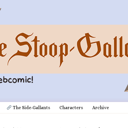
 The Side-Gallants
Characters
Archive