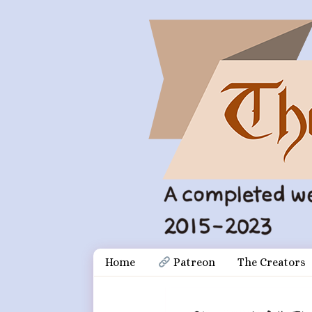
Skip
Document
Home
 Patreon
The Creators
to
content
Header