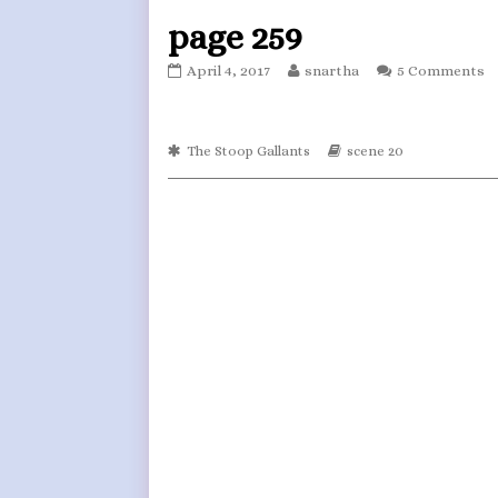
page 259
page
Read
April 4, 2017
snartha
5 Comments
259
more
published
posts
on
by
Webcomic
the
Webcomic
The Stoop Gallants
scene 20
Collections
Storylines
author
of
page
259,