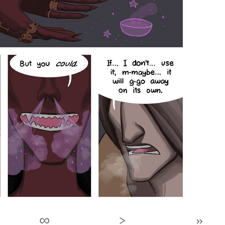
∞
›
»