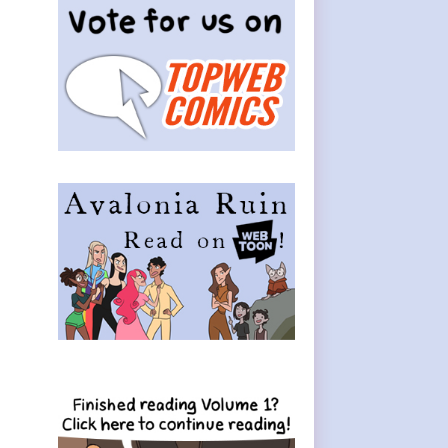
Sidebar