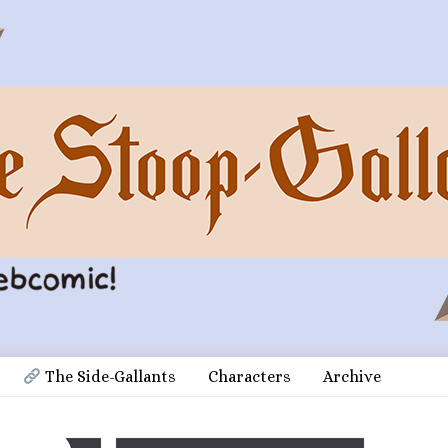
 The Side-Gallants
Characters
Archive