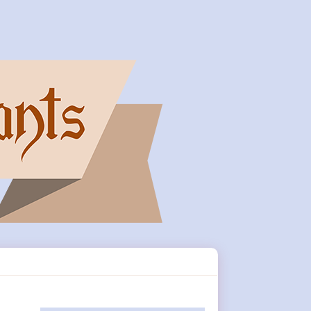
Primary