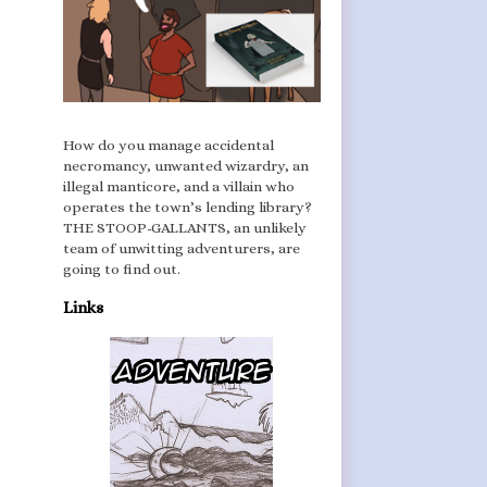
How do you manage accidental
necromancy, unwanted wizardry, an
illegal manticore, and a villain who
operates the town’s lending library?
THE STOOP-GALLANTS, an unlikely
team of unwitting adventurers, are
going to find out.
Links