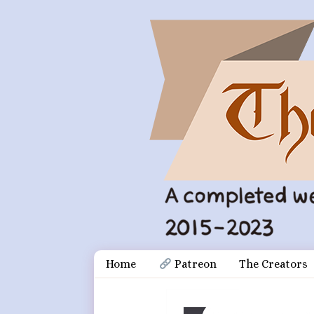
Skip
Document
Home
 Patreon
The Creators
to
content
Header