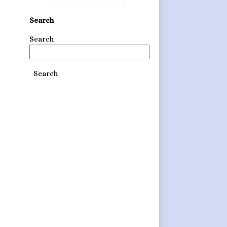
Search
Search
Search