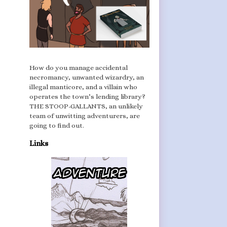
How do you manage accidental
necromancy, unwanted wizardry, an
illegal manticore, and a villain who
operates the town’s lending library?
THE STOOP-GALLANTS, an unlikely
team of unwitting adventurers, are
going to find out.
Links