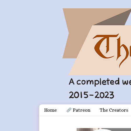
Skip
Document
Home
 Patreon
The Creators
to
content
Header