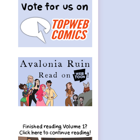
Sidebar