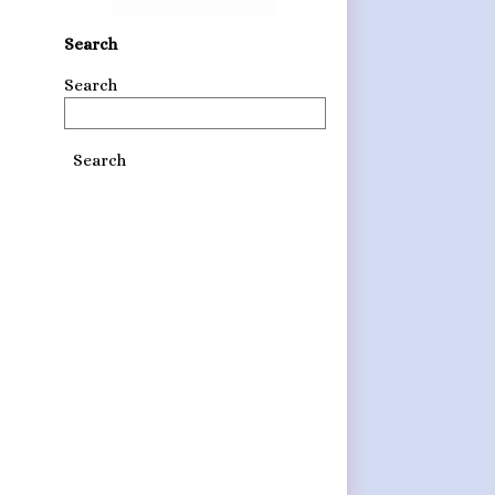
Search
Search
Search