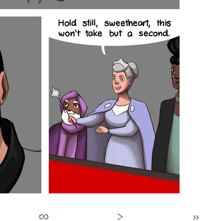
∞
›
»