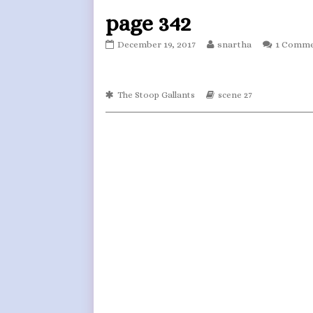
page 342
page
Read
December 19, 2017
snartha
1 Comm
342
more
published
posts
on
by
Webcomic
the
Webcomic
The Stoop Gallants
scene 27
Collections
Storylines
author
of
page
342,