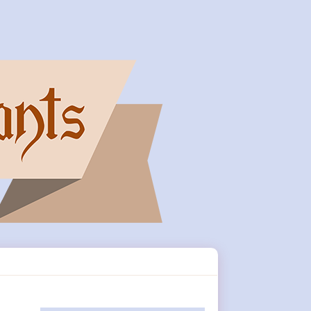
Primary