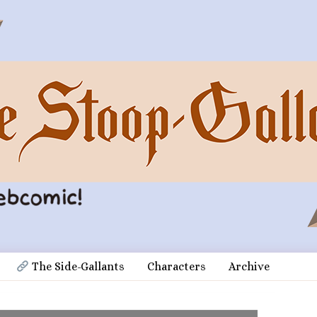
 The Side-Gallants
Characters
Archive