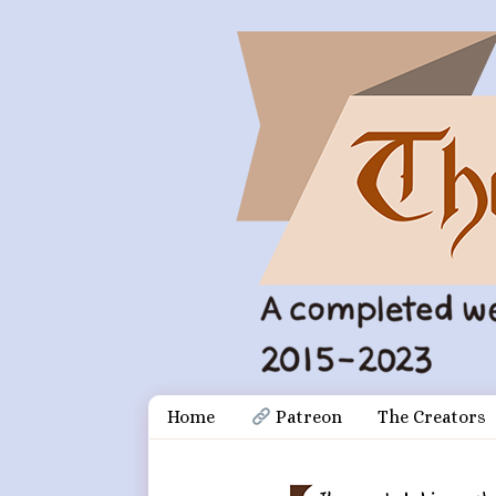
Skip
Document
Home
 Patreon
The Creators
to
content
Header