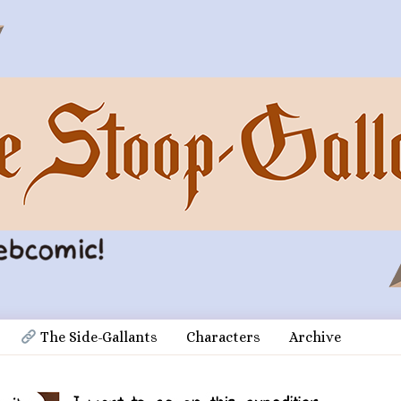
 The Side-Gallants
Characters
Archive