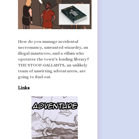
How do you manage accidental
necromancy, unwanted wizardry, an
illegal manticore, and a villain who
operates the town’s lending library?
THE STOOP-GALLANTS, an unlikely
team of unwitting adventurers, are
going to find out.
Links