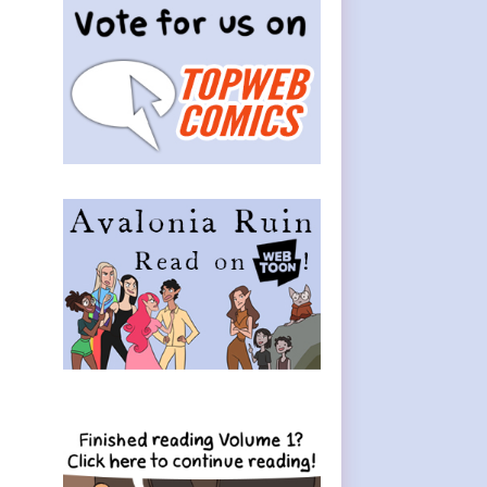
Sidebar