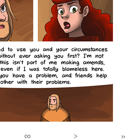
∞
›
»