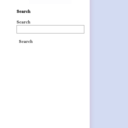
Search
Search
Search