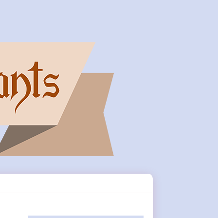
Primary