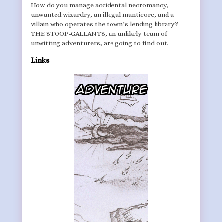
How do you manage accidental necromancy,
unwanted wizardry, an illegal manticore, and a
villain who operates the town’s lending library?
THE STOOP-GALLANTS, an unlikely team of
unwitting adventurers, are going to find out.
Links