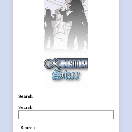
Search
Search
Search