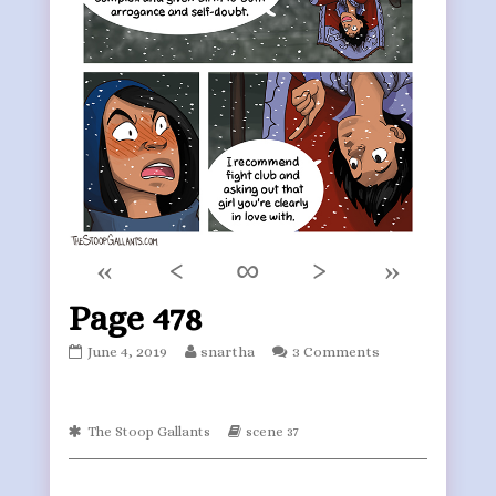
«
‹
∞
›
»
Page 478
Page
Read
June 4, 2019
snartha
3 Comments
478
more
published
posts
on
by
Webcomic
the
Webcomic
The Stoop Gallants
scene 37
Collections
Storylines
author
of
Page