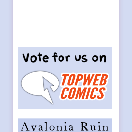
Primary
Sidebar