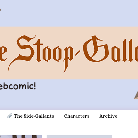
 The Side-Gallants
Characters
Archive