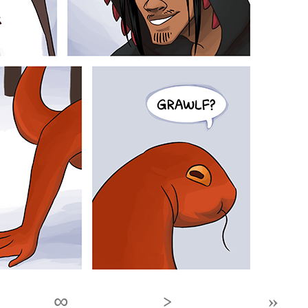
∞
›
»