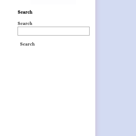
Search
Search
Search