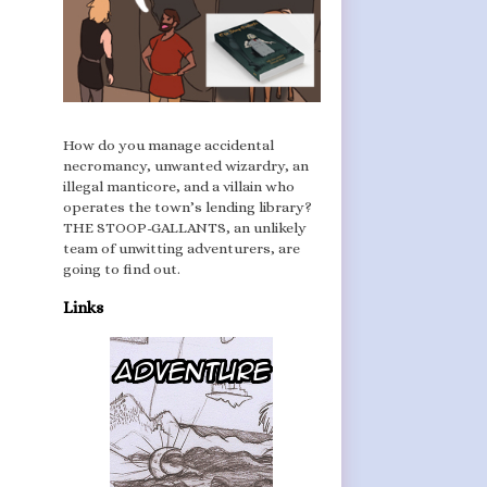
How do you manage accidental
necromancy, unwanted wizardry, an
illegal manticore, and a villain who
operates the town’s lending library?
THE STOOP-GALLANTS, an unlikely
team of unwitting adventurers, are
going to find out.
Links