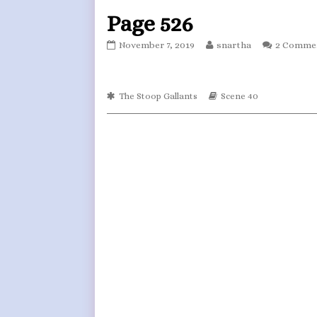
Page 526
Page
Read
November 7, 2019
snartha
2 Comme
526
more
published
posts
on
by
Webcomic
the
Webcomic
The Stoop Gallants
Scene 40
Collections
Storylines
author
of
Page
526,