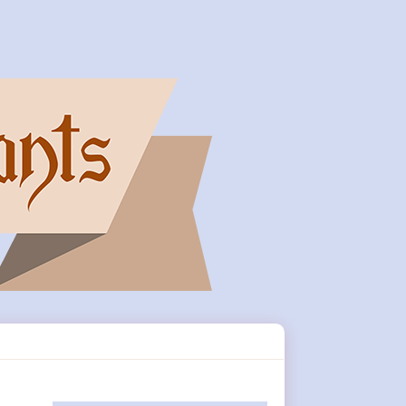
Primary