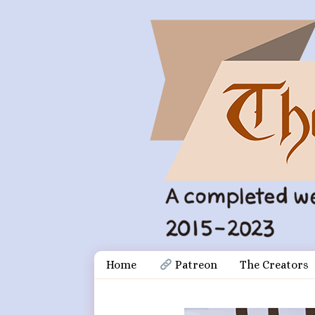
Skip
Document
Home
 Patreon
The Creators
to
content
Header