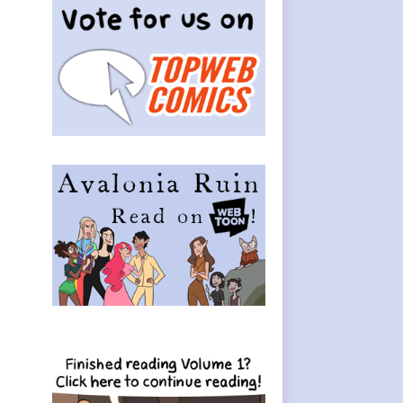
Sidebar