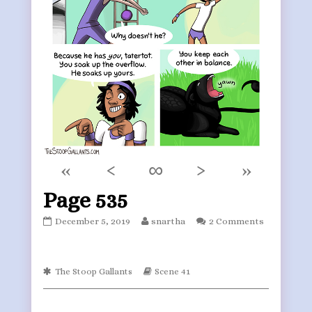
«
‹
∞
›
»
Page 535
Page
Read
December 5, 2019
snartha
2 Comments
535
more
published
posts
on
by
Webcomic
the
Webcomic
The Stoop Gallants
Scene 41
Collections
Storylines
author
of
Page