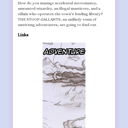
How do you manage accidental necromancy,
unwanted wizardry, an illegal manticore, and a
villain who operates the town’s lending library?
THE STOOP-GALLANTS, an unlikely team of
unwitting adventurers, are going to find out.
Links