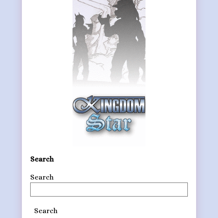
Search
Search
Search