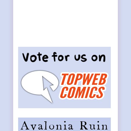
Primary
Sidebar