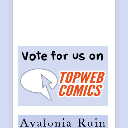
Primary
Sidebar