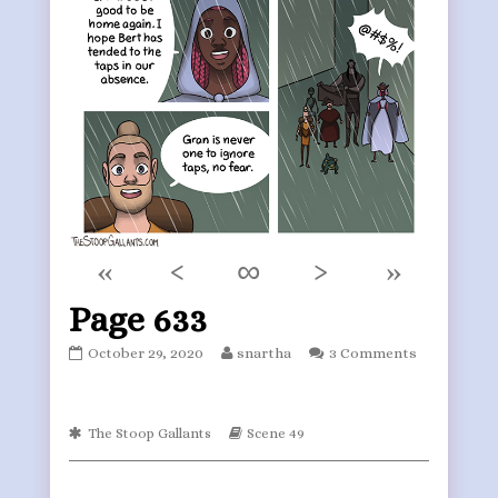
«
‹
∞
›
»
Page 633
Page
Read
October 29, 2020
snartha
3 Comments
633
more
published
posts
on
by
Webcomic
the
Webcomic
The Stoop Gallants
Scene 49
Collections
Storylines
author
of
Page