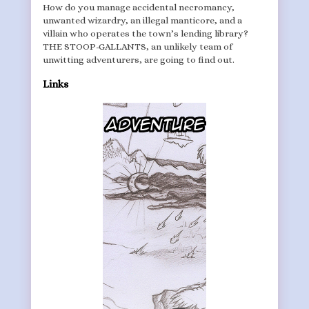
How do you manage accidental necromancy,
unwanted wizardry, an illegal manticore, and a
villain who operates the town’s lending library?
THE STOOP-GALLANTS, an unlikely team of
unwitting adventurers, are going to find out.
Links