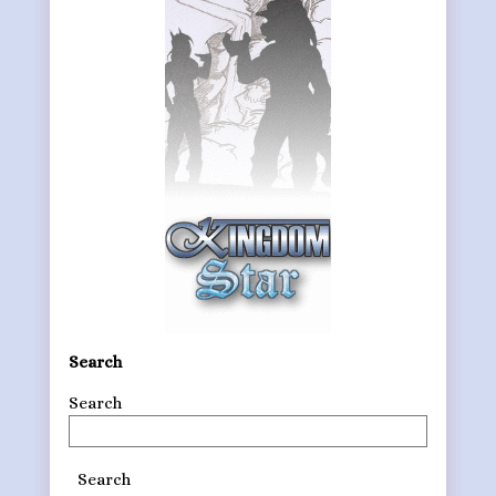
Search
Search
Search