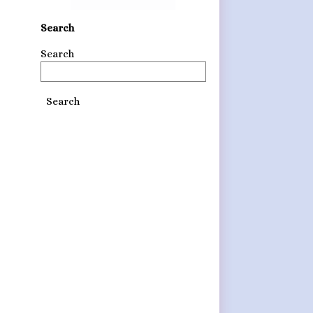
Search
Search
Search