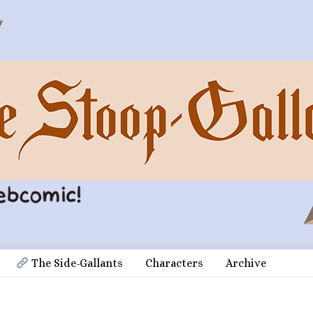
 The Side-Gallants
Characters
Archive