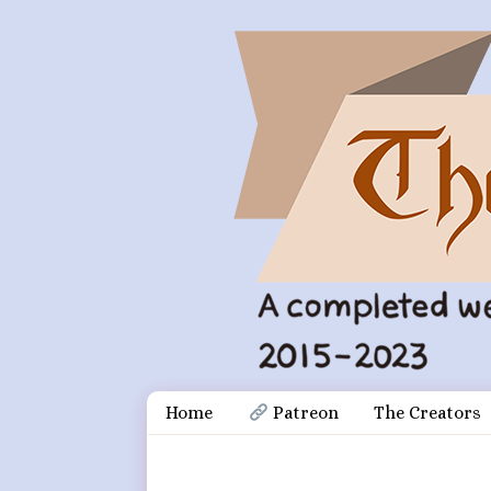
Skip
Document
Home
 Patreon
The Creators
to
content
Header