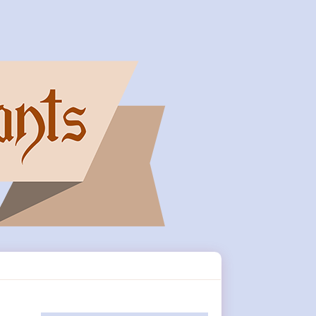
Primary