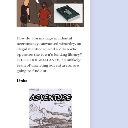
How do you manage accidental
necromancy, unwanted wizardry, an
illegal manticore, and a villain who
operates the town’s lending library?
THE STOOP-GALLANTS, an unlikely
team of unwitting adventurers, are
going to find out.
Links