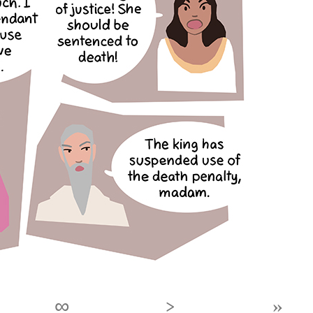
∞
›
»