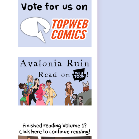
Sidebar