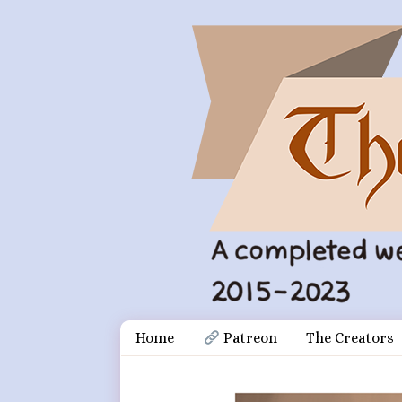
Skip
Document
Home
 Patreon
The Creators
to
content
Header