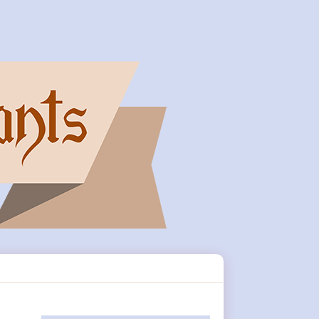
Primary