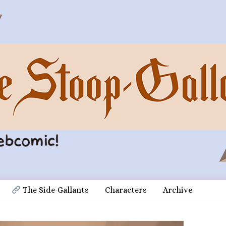
 The Side-Gallants
Characters
Archive