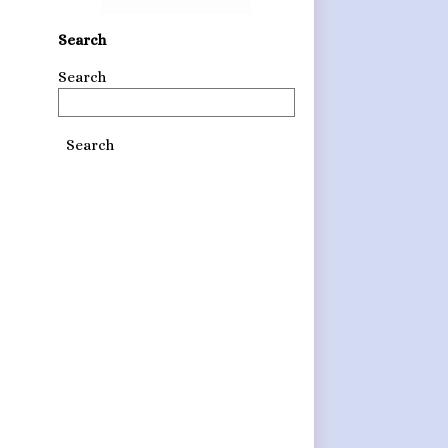
Search
Search
Search