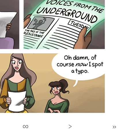
∞
›
»