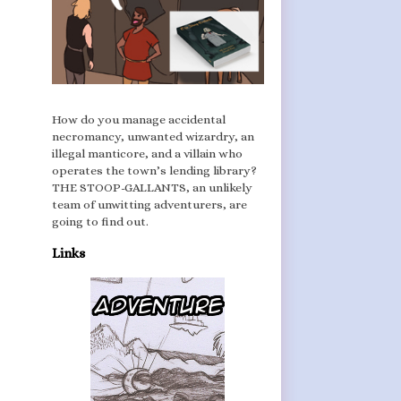
How do you manage accidental
necromancy, unwanted wizardry, an
illegal manticore, and a villain who
operates the town’s lending library?
THE STOOP-GALLANTS, an unlikely
team of unwitting adventurers, are
going to find out.
Links