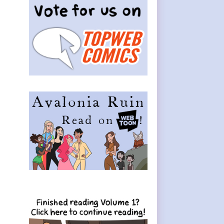
Sidebar