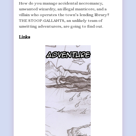
How do you manage accidental necromancy,
unwanted wizardry, an illegal manticore, and a
villain who operates the town’s lending library?
THE STOOP-GALLANTS, an unlikely team of
unwitting adventurers, are going to find out.
Links