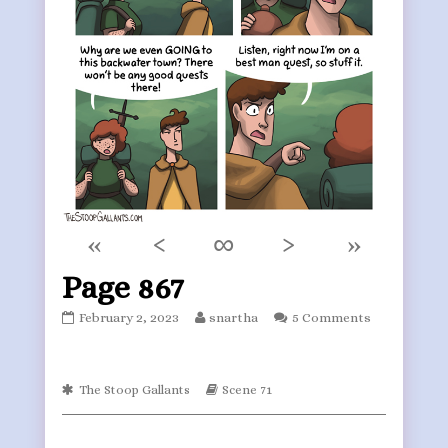
«
‹
∞
›
»
Page 867
Page
Read
February 2, 2023
snartha
5 Comments
867
more
published
posts
on
by
Webcomic
the
Webcomic
The Stoop Gallants
Scene 71
Collections
Storylines
author
of
Page