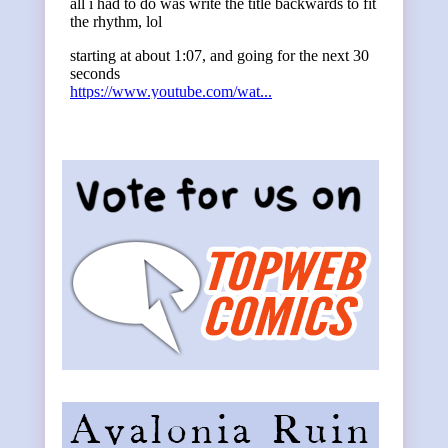
Primary
Sidebar