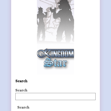
Search
Search
Search